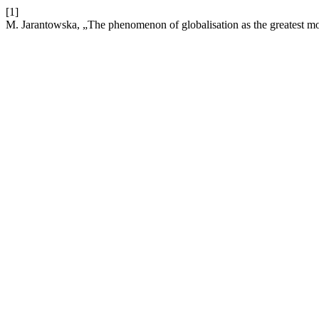
[1]
M. Jarantowska, „The phenomenon of globalisation as the greatest 