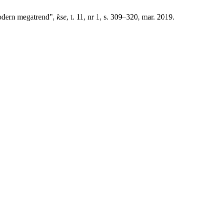
modern megatrend”,
kse
, t. 11, nr 1, s. 309–320, mar. 2019.