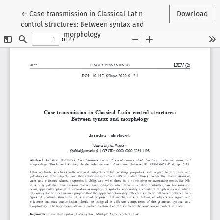
Return to Article Details
←
Case transmission in Classical Latin
Download
control structures: Between syntax and
morphology