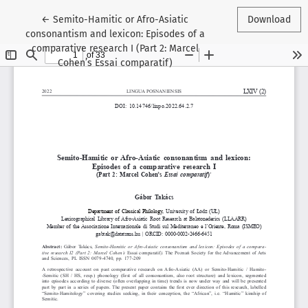
Return to Article Details
←
Semito-Hamitic or Afro-Asiatic
Download
consonantism and lexicon: Episodes of a
comparative research I (Part 2: Marcel
Cohen’s Essai comparatif)