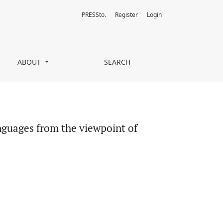
PRESSto.
Register
Login
ty Scales and Licensing
ABOUT
SEARCH
guages from the viewpoint of