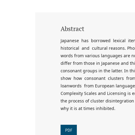
Abstract
Japanese has borrowed lexical it
historical and cultural reasons. Ph
words from various languages are nu
differ from those in Japanese and thi
consonant groups in the latter. In t
show how consonant clusters fro
loanwords from European languages,
Complexity Scales and Licensing is 
the process of cluster disintegratio
why it is at times inhibited.
PDF