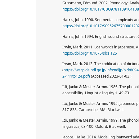
Gussmann, Edmund. 2002. Phonology: Analys
https://doi.org/10.1017/CBO9781139164108
Harris, John. 1990. Segmental complexity a
https://doi.org/10.1017/S095267570000120
Harris, John. 1994. English sound structure. 
Irwin, Mark. 2011. Loanwords in Japanese. 
https://doi.org/10.1075/slcs.125
Irwin, Mark. 2013. The codification of dictio
(
https://warp.da.ndl.go.jp/info:ndljp/pid/8
2-111to124.pdf)
(Accessed 2023-01-03.)
Itô, Junko & Mester, Armin. 1986. The phono
accessibility. Linguistic Inquiry 1. 49-73.
Itô, Junko & Mester, Armin. 1995. Japanese p
817-838. Cambridge, MA: Blackwell.
Itô, Junko & Mester, Armin. 1999. The phonol
linguistics, 63-100. Oxford: Blackwell.
Jacobs, Haike. 2014. Modelling loanword adap