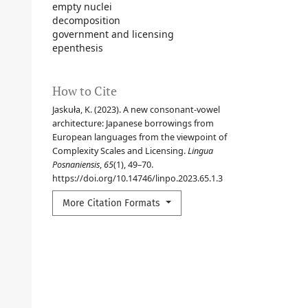
empty nuclei
decomposition
government and licensing
epenthesis
How to Cite
Jaskuła, K. (2023). A new consonant-vowel
architecture: Japanese borrowings from
European languages from the viewpoint of
Complexity Scales and Licensing.
Lingua
Posnaniensis
,
65
(1), 49–70.
https://doi.org/10.14746/linpo.2023.65.1.3
More Citation Formats