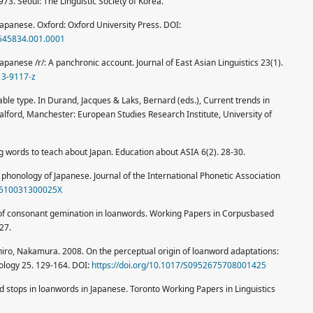
973. Seoul: The Linguistic Society of Korea.
apanese. Oxford: Oxford University Press. DOI:
9545834.001.0001
panese /r/: A panchronic account. Journal of East Asian Linguistics 23(1).
13-9117-z
ble type. In Durand, Jacques & Laks, Bernard (eds.), Current trends in
ford, Manchester: European Studies Research Institute, University of
 words to teach about Japan. Education about ASIA 6(2). 28-30.
phonology of Japanese. Journal of the International Phonetic Association
02510031300025X
dy of consonant gemination in loanwords. Working Papers in Corpusbased
27.
iro, Nakamura. 2008. On the perceptual origin of loanword adaptations:
ology 25. 129-164. DOI:
https://doi.org/10.1017/S0952675708001425
ed stops in loanwords in Japanese. Toronto Working Papers in Linguistics