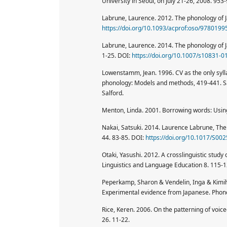
University in Seoul, on July 21-26, 2008. 953-
Labrune, Laurence. 2012. The phonology of J
https://doi.org/10.1093/acprof:oso/978019
Labrune, Laurence. 2014. The phonology of Ja
1-25. DOI:
https://doi.org/10.1007/s10831-0
Lowenstamm, Jean. 1996. CV as the only sylla
phonology: Models and methods, 419-441. Sal
Salford.
Menton, Linda. 2001. Borrowing words: Using
Nakai, Satsuki. 2014. Laurence Labrune, The 
44. 83-85. DOI:
https://doi.org/10.1017/S0
Otaki, Yasushi. 2012. A crosslinguistic stu
Linguistics and Language Education 8. 115-1
Peperkamp, Sharon & Vendelin, Inga & Kimih
Experimental evidence from Japanese. Phon
Rice, Keren. 2006. On the patterning of voic
26. 11-22.