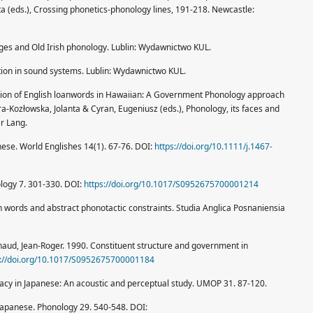
a (eds.), Crossing phonetics-phonology lines, 191-218. Newcastle:
nges and Old Irish phonology. Lublin: Wydawnictwo KUL.
tation in sound systems. Lublin: Wydawnictwo KUL.
ation of English loanwords in Hawaiian: A Government Phonology approach
a-Kozłowska, Jolanta & Cyran, Eugeniusz (eds.), Phonology, its faces and
r Lang.
anese. World Englishes 14(1). 67-76. DOI:
https://doi.org/10.1111/j.1467-
ology 7. 301-330. DOI:
https://doi.org/10.1017/S0952675700001214
n words and abstract phonotactic constraints. Studia Anglica Posnaniensia
ud, Jean-Roger. 1990. Constituent structure and government in
s://doi.org/10.1017/S0952675700001184
acy in Japanese: An acoustic and perceptual study. UMOP 31. 87-120.
Japanese. Phonology 29. 540-548. DOI: