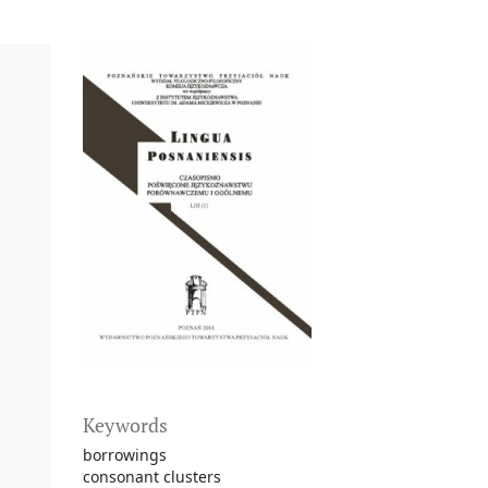
Keywords
borrowings
consonant clusters