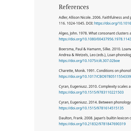
References
Adler, Allison Nicole. 2006. Faithfulness an
116. 1024-1045. DOI:
https://doi.org/10.101
Algeo, John. 1978. What consonant clusters 
https://doi.org/10.1080/00437956.1978.114
Boersma, Paul & Hamann, Silke. 2010. Loanwo
Andrea & Wetzels, Leo (eds.), Loan phonolo
https://doi.org/10.1075/cilt.307.02boe
Charette, Monik. 1991. Conditions on phono
https://doi.org/10.1017/CBO9780511554339
Cyran, Eugeniusz. 2010. Complexity scales an
https://doi.org/10.1515/9783110221503
Cyran, Eugeniusz. 2014. Between phonology 
https://doi.org/10.1515/9781614515135
Daulton, Frank. 2008. Japan’s builtin lexicon
https://doi.org/10.21832/9781847690319