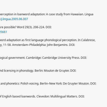
d perception in loanword adaptation: A case study from Hawaiian. Lingua
6/j.lingua.2005.06.007
are possible? Word 29(3). 206-224. DOI:
35661
rd adaptation as first language phonological perception. In Calabrese,
gy, 11-58. Amsterdam–Philadelphia: John Benjamins. DOI:
logical government. Cambridge: Cambridge University Press. DOI:
d licensing in phonology. Berlin: Mouton de Gruyter. DOI:
and phonetics: Polish voicing. Berlin–New York: De Gruyter Mouton. DOI:
 of English based loanwords. Clevedon: Multilingual Matters. DOI: