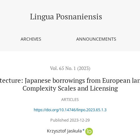
orrowings from European languages from the viewpoint of Complexi
Lingua Posnaniensis
ARCHIVES
ANNOUNCEMENTS
Vol. 65 No. 1 (2023)
tecture: Japanese borrowings from European lan
Complexity Scales and Licensing
ARTICLES
https://doi.org/10.14746/linpo.2023.65.1.3
Published 2023-12-29
+
Krzysztof Jaskuła