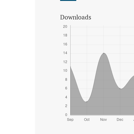
Downloads