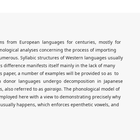
ems from European languages for centuries, mostly for
onological analyses concerning the process of importing
merous. Syllabic structures of Western languages usually
s difference manifests itself mainly in the lack of many
his paper, a number of examples will be provided so as to
m donor languages undergo decomposition in Japanese
 also referred to as
gairaigo
. The phonological model of
employed here with a view to demonstrating precisely why
n usually happens, which enforces epenthetic vowels, and