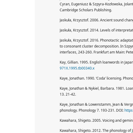
Cyran, Eugeniusz & Szpyra-Kozłowska, Jolant
Cambridge Scholars Publishing.
Jaskuła, Krzysztof. 2006. Ancient sound cha
Jaskuła, Krzysztof. 2014. Levels of interpre
Jaskuła, Krzysztof. 2016. Phonotactic adapt
to consonant cluster decomposition. In Szpyr
interfaces, 243-260. Frankfurt am Main: Pete
Kay, Gillian. 1995. English loanwords in Jap
971X.1995.tb00340.x
Kaye, Jonathan. 1990. ‘Coda’ licensing. Phon
Kaye, Jonathan & Nykiel, Barbara. 1981. Loa
13. 21-42.
Kaye, Jonathan & Lowenstamm, Jean & Vergna
phonology. Phonology 7. 193-231. DOI:
http
Kawahara, Shigeto. 2005. Voicing and gemin
Kawahara, Shigeto. 2012. The phonology of 