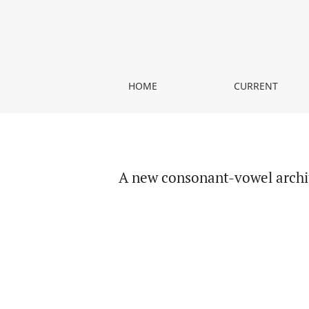
A new consonant-vowel architecture: Japanese b
HOME
CURRENT
A new consonant-vowel archi