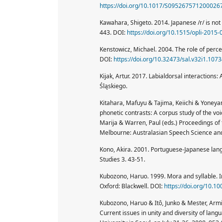
https://doi.org/10.1017/S095267571200026
Kawahara, Shigeto. 2014. Japanese /r/ is not 
443. DOI:
https://doi.org/10.1515/opli-2015
Kenstowicz, Michael. 2004. The role of perce
DOI:
https://doi.org/10.32473/sal.v32i1.107
Kijak, Artur. 2017. Labialdorsal interactio
Śląskiego.
Kitahara, Mafuyu & Tajima, Keiichi & Yoneyama
phonetic contrasts: A corpus study of the vo
Marija & Warren, Paul (eds.) Proceedings of
Melbourne: Australasian Speech Science and
Kono, Akira. 2001. Portuguese-Japanese lang
Studies 3. 43-51.
Kubozono, Haruo. 1999. Mora and syllable. In
Oxford: Blackwell. DOI:
https://doi.org/10.
Kubozono, Haruo & Itô, Junko & Mester, Arm
Current issues in unity and diversity of lang