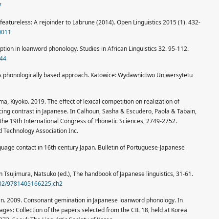
7
featureless: A rejoinder to Labrune (2014). Open Linguistics 2015 (1). 432-
-0011
ption in loanword phonology. Studies in African Linguistics 32. 95-112.
344
ns: A phonologically based approach. Katowice: Wydawnictwo Uniwersytetu
, Kiyoko. 2019. The effect of lexical competition on realization of
icing contrast in Japanese. In Calhoun, Sasha & Escudero, Paola & Tabain,
 the 19th International Congress of Phonetic Sciences, 2749-2752.
 Technology Association Inc.
uage contact in 16th century Japan. Bulletin of Portuguese-Japanese
 Tsujimura, Natsuko (ed.), The handbook of Japanese linguistics, 31-61.
1002/9781405166225.ch2
in. 2009. Consonant gemination in Japanese loanword phonology. In
uages: Collection of the papers selected from the CIL 18, held at Korea