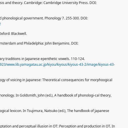
is and theory. Cambridge: Cambridge University Press. DOI:
nd phonological government. Phonology 7. 255-300. DOI:
2
Oxford: Blackwell.
Amsterdam and Philadelphia: John Benjamins. DOI:
nary traditions in Japanese epenthetic vowels. 110-124.
094923/www.lib.yamagatau.ac.jp/kiyou/kiyous/kiyous-43-2/image/kiyous-43-
logy of voicing in Japanese: Theoretical consequences for morphoogical
honology. In Goldsmith, John (ed.), A handbook of phonologi-cal theory,
ogical lexicon. In Tsujimura, Natsuko (ed.), The handbook of Japanese
tation and perceptual illusion in OT: Perception and production in OT. In