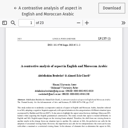
Return to Article Details
←
A contrastive analysis of aspect in
Download
English and Moroccan Arabic