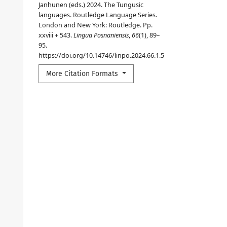
Janhunen (eds.) 2024. The Tungusic
languages. Routledge Language Series.
London and New York: Routledge. Pp.
xxviii + 543.
Lingua Posnaniensis
,
66
(1), 89–
95.
https://doi.org/10.14746/linpo.2024.66.1.5
More Citation Formats