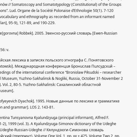
nów // Somatoscopy and Somatotypology (Constitutional) of the Groups
ons”. Lud. Organe de la Société Polonaise d’Ethnologie 50(1). 7-120
old vocabulary and ethnography as recorded from an informant named
lan], 95-9), 121-89, and 190-229.
a Ye[gorovna] Robbek]. 2005. Эвенско-русский словарь [Ewen-Russian
56: v.
дэгейская лексика в записях польского этнографа С. Понятовского
oniatowski]. Meждунapoднaя кoнфepeнцuя Бpoнucлaв Пuлcyдcкuй –
gs of the international conference “Bronisław Piłsudski – researcher
nal Museum, Yuzhno-Sakhalinsk & Nogliki, Russia, October 31-November 2
]. Vol. 2, 80-5. Yuzhno-Sakhalinsk: Сахалинский областной
Museum].
imofyeyevich Dyachok]. 1995. Новые данные по лексике и грамматике
on and grammar]. LOS 2. 143-81.
entina Tunsyanovna Kyalundzyuga (principal informant), Alfred F.
1-2), 1999 (vol. 3). A Kyalundzyuga-Simonov dictionary of the Udeghe
ect. Udeghe-Russian-Udeghe // Кялундзюги-Симонова словарь
ский (препринт). Volume One Vol. 1, pp. xx + 425. Volume Two 2, pp.