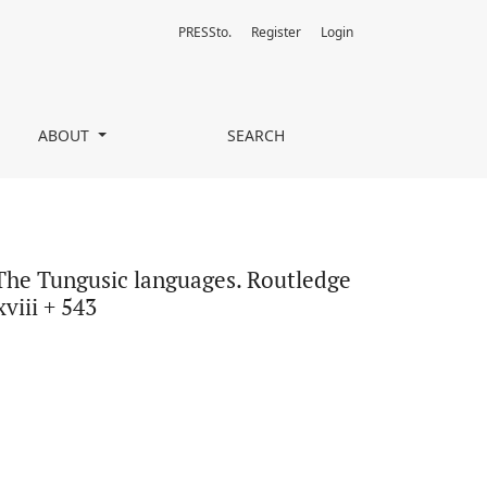
PRESSto.
Register
Login
ge Language Series. London and New York: Routledge. Pp. xxviii + 
ABOUT
SEARCH
 The Tungusic languages. Routledge
viii + 543