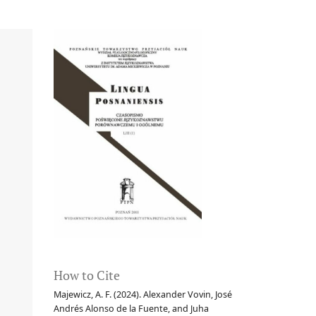
How to Cite
Majewicz, A. F. (2024). Alexander Vovin, José
Andrés Alonso de la Fuente, and Juha