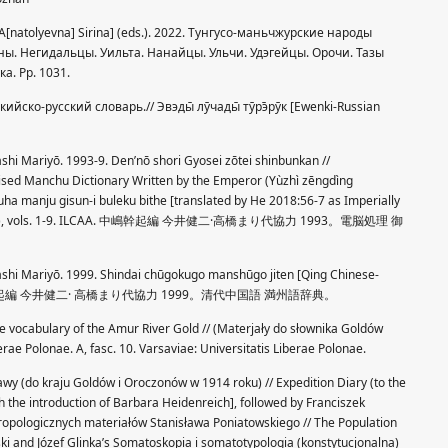
 A[natolyevna] Sirina] (eds.). 2022. Тунгусо-маньчжурские народы
ны. Негидальцы. Уильта. Нанайцы. Ульчи. Удэгейцы. Орочи. Тазы
а. Pp. 1031.
кийско-русский словарь.// Эвэды̄ лӯчады̄ тӯрэ̄рӯк [Ewenki-Russian
shi Mariyō. 1993-9. Den’nō shori Gyosei zōtei shinbunkan //
ised Manchu Dictionary Written by the Emperor (Yùzhì zēngdìng
ha manju gisun-i buleku bithe [translated by He 2018:56-7 as Imperially
onary]), vols. 1-9. ILCAA. 中嶋幹起編 今井健二·高橋まり代協力 1993。電脳処理 御
ashi Mariyō. 1999. Shindai chūgokugo manshūgo jiten [Qing Chinese-
7 pp. 中嶋幹起編 今井健二· 高橋まり代協力 1999。清代中国語 満州語辞典。
he vocabulary of the Amur River Gold // (Materjały do słownika Goldów
rae Polonae. A, fasc. 10. Varsaviae: Universitatis Liberae Polonae.
awy (do kraju Goldów i Oroczonów w 1914 roku) // Expedition Diary (to the
h the introduction of Barbara Heidenreich], followed by Franciszek
opologicznych materiałów Stanisława Poniatowskiego // The Population
wski and Józef Glinka’s Somatoskopia i somatotypologia (konstytucjonalna)