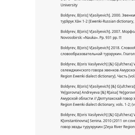
University
Boldyrev, B[oris] V[asilyevich]. 2000. Эвен
турэ̄рук Хāн 1-2 [Ewenki-Russian dictionary
Boldyrev, B[oris] V[asilyevich]. 2007. Мор
Novosobirsk: «Nauka». Pp. 931 pp. !!!
Boldyrev, B[oris] V[asilyevich] 2018. Сло
словообразовательнай турэрукин. Глагол [Ew
Boldyrev, B[oris Vasilyevich] [&] G[ul’chera
селемджинского говора эвенков Амурской 
Region Ewenki dialect dictionary]. Часть [vol.
Boldyrev, B[oris] V[asilyevich] [&] G[ul’che
Ye[gorovna] Andreyeva [&] R[aisa] Ye[goro
Амурской области // Дялтулакскай говор э
Region Ewenki dialect dictionary, vols. 1-2; (
Boldyrev, B[oris Vasilyevich] [&] G[ul’chera
K[onstantinovna] Senina. 2010 (2011 on co
говор эвэды туруэрукин [Zeya River Region E