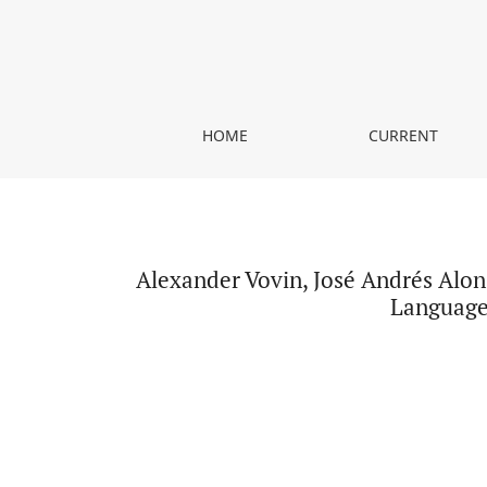
Alexander Vovin, José Andrés Alonso de la Fuente
HOME
CURRENT
Alexander Vovin, José Andrés Alon
Language 