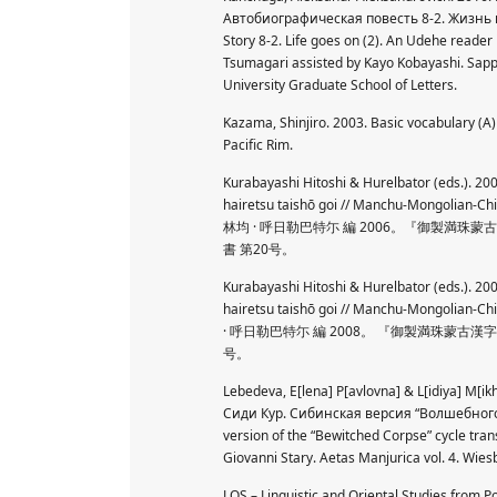
Автобиографическая повесть 8-2. Жизнь п
Story 8-2. Life goes on (2). An Udehe reader
Tsumagari assisted by Kayo Kobayashi. S
University Graduate School of Letters.
Kazama, Shinjiro. 2003. Basic vocabulary (A
Pacific Rim.
Kurabayashi Hitoshi & Hurelbator (eds.). 
hairetsu taishō goi // Manchu-Mongolian-Ch
林均 · 呼日勒巴特尓 編 2006。『御製
書 第20号。
Kurabayashi Hitoshi & Hurelbator (eds.). 
hairetsu taishō goi // Manchu-Mongolian-Ch
· 呼日勒巴特尓 編 2008。 『御製満珠蒙
号。
Lebedeva, E[lena] P[avlovna] & L[idiya] M[ikh
Сиди Кур. Сибинская версия “Волшебного ме
version of the “Bewitched Corpse” cycle trans
Giovanni Stary. Aetas Manjurica vol. 4. Wie
LOS – Linguistic and Oriental Studies from 