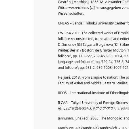
Castrén, [Matthias]. 1856. M. Alexander Ca
Wörterverzeichniss [...] herausgegeben von 
Wissenschaften.
CNEAS – Sendai: Tohoku University Ce
CWBP-4 2011. The collected works of Bronisł
folklore reconstructed, translated, and edite
D. Simonov [&] Tatyana Bulgakova [&] Elżbi
Winter. Berlin / Boston: de Gruyter Mouton. 1
folklore”, pp. 113-727, 739-45, 983, 1004, 12
language and folklore”, pp. 729-34, 736-8, 74
and folklore”, pp. 981-2, 986-1003, 1007-121
He Jiani. 2018. From Empire to nation: The p
Faculty of Asian and Middle Eastern Studies. 
IIEOS – International Institute of Ethnolingui
ILCAA – Tokyo: University of Foreign Studies
Africa // 東京外国語大学アジア·アフリカ言
Janhunen, Juha (ed.) 2003. The Mongolic la
Kanchuga, Aleksandr Aleksandrovich. 2016.