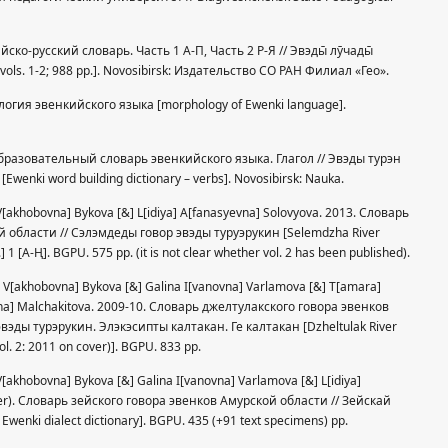
кийско-русский словарь. Часть 1 А-П, Часть 2 Р-Я // Эвэды̄ лӯчады̄
, vols. 1-2; 988 pp.]. Novosibirsk: Издательство СО РАН Филиал «Гео».
фология эвенкийского языка [morphology of Ewenki language].
вообразовательный словарь эвенкийского языка. Глагол // Эвэды турэн
enki word building dictionary – verbs]. Novosibirsk: Nauka.
] V[akhobovna] Bykova [&] L[idiya] A[fanasyevna] Solovyova. 2013. Словарь
области // Сэлэмдеды говор эвэды туруэрукин [Selemdzha River
] 1 [A-Ң]. BGPU. 575 pp. (it is not clear whether vol. 2 has been published).
ra] V[akhobovna] Bykova [&] Galina I[vanovna] Varlamova [&] T[amara]
vna] Malchakitova. 2009-10. Словарь джелтулакского говора эвенков
вэды турэрукин. Элэкэсипты калтакан. Ге калтакан [Dzheltulak River
vol. 2: 2011 on cover)]. BGPU. 833 pp.
] V[akhobovna] Bykova [&] Galina I[vanovna] Varlamova [&] L[idiya]
ver). Словарь зейского говора эвенков Амурской области // Зейскай
wenki dialect dictionary]. BGPU. 435 (+91 text specimens) pp.