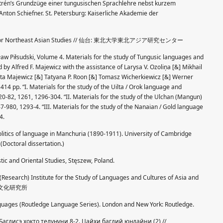
strén’s Grundzüge einer tungusischen Sprachlehre nebst kurzem
Anton Schiefner. St. Petersburg: Kaiserliche Akademie der
nter for Northeast Asian Studies // 仙台: 東北大学東北アジア研究センター
aw Piłsudski, Volume 4. Materials for the study of Tungusic languages and
d by Alfred F. Majewicz with the assistance of Larysa V. Ozoliņa [&] Mikhail
eta Majewicz [&] Tatyana P. Roon [&] Tomasz Wicherkiewicz [&] Werner
414 pp. “I. Materials for the study of the Uilta / Orok language and
20-82, 1261, 1296-304. “II. Materials for the study of the Ulchan (Mangun)
7-980, 1293-4. “III. Materials for the study of the Nanaian / Gold language
4.
olitics of language in Manchuria (1890-1911). University of Cambridge
(Doctoral dissertation.)
stic and Oriental Studies, Stęszew, Poland.
 (Research) Institute for the Study of Languages and Cultures of Asia and
語文化研究所
nguages (Routledge Language Series). London and New York: Routledge.
 Багдисэ хокто телуӈуни 8-2. Цаӣхи багдиӣ юӈдаӣни (2) //