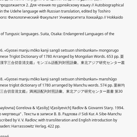
родолжается 2. Для чтения по удэгейскому языку // Autobiographical
 in the Udehe language with Russian translation, edited by Toshiro
apporo: Филологический Факультет Университета Хоккайдо // Hokkaido
) of Tungusic languages. Suita, Osaka: Endangered Languages of the
2006. «Gyosei manju mōko kanji sangō setsuon shimbunkan» mongorugo
inese Triglot Dictionary of 1780 Arranged by Mongolian Words. 653 pp. 栗
満珠蒙古漢字三合切音清文鑑』モンゴル語配列対照語彙。東北アジア研究センター叢
2008. «Gyosei manju mōko kanji sangō setsuon shimbunkan» manshūgo
inese triglot dictionary of 1780 arranged by Manchu words. 574 pp. 栗林均
古漢字三合切音清文鑑』満洲語配列対照語彙。東北アジア研究センター叢書 第30
aylovna] Gorelova & V[asiliy] V[asilyevich] Radlov & Giovanni Stary. 1994.
ртвеца” . Тексты в записи В. В. Радлова // Sidi Kur. A Sibe-Manchu
cribed by V. V. Radlov; with transliteration and English introduction by
sbaden: Harrassowitz Verlag. 422 pp.
Poznań