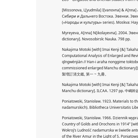
[Missonova, L[yudmila] I[vanovna] & A[nna]
Сибири и Дальнего Востока. Эвенки. Эве
(«Народы и культуры» series). Moskva: Наук
Myreyeva, A[nna] N[ikolayevna]. 2004. Эвен
dictionary]. Novosobirsk: Nauka. 798 pp.
Nakajima Motoki [with] Imai Kenji [&] Takaha
Computational Analysis of Enlarged and Rev
qīngwénjiàn // Han-i araha nonggime toktobu
commissioned enlarged Manchu dicti
製増訂清文鑑, 第一 ~ 九冊。
Nakajima Motoki [with] Imai Kenji [&] Takah
Manchu dictionary]. ILCAA. 129
Poniatowski, Stanisław. 1923. Materials to t
nadamurskich). Bibliotheca Universitatis Libe
Poniatowski, Stanisław. 1966. Dziennik wypr
Country of Golds and Orochons in 1914” [wit
Wokroj’s Ludność nadamurska w świetle antr
of the River Amur in the Light of S. Poniato