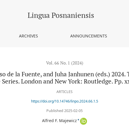
, and Juha Janhunen (eds.) 2024. The Tungusic languages. Routled
Lingua Posnaniensis
ARCHIVES
ANNOUNCEMENTS
Vol. 66 No. 1 (2024)
so de la Fuente, and Juha Janhunen (eds.) 2024.
Series. London and New York: Routledge. Pp. xx
ARTICLES
https://doi.org/10.14746/linpo.2024.66.1.5
Published 2025-02-05
+
Alfred F. Majewicz