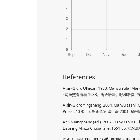
References
Aisin-Gioro Ulhicun. 1983. Manyu Yufa 
· 乌拉熙春编著 1983。满语语法。呼和浩特:
Aisin-Gioro Yingsheng. 2004. Manyu zashi 
Press]. 1070 pp. 爱新觉罗·瀛生著 2004
An Shuangcheng (ed.). 2007. Han-Man Da Ci
Liaoning Minzu Chubanshe. 1551
BGPU – Благовещенский госздарственный 