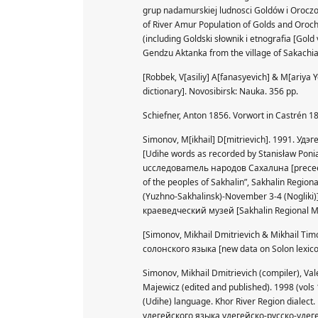
grup nadamurskiej ludnosci Goldów i Oroczo
of River Amur Population of Golds and Oroch
(including Goldski słownik i etnografia [G
Gendzu Aktanka from the village of Sakachia
[Robbek, V[asiliy] A[fanasyevich] & M[ariy
dictionary]. Novosibirsk: Nauka. 356 pp.
Schiefner, Anton 1856. Vorwort in Castrén 18
Simonov, M[ikhail] D[mitrievich]. 1991. У
[Udihe words as recorded by Stanisław P
uccлeдoвameль нapoдoв Caxaлuнa [preceedin
of the peoples of Sakhalin”, Sakhalin Regio
(Yuzhno-Sakhalinsk)-November 3-4 (Nogliki)
краеведческий музей [Sakhalin Regional 
[Simonov, Mikhail Dmitrievich & Mikhail T
солонского языка [new data on Solon lexic
Simonov, Mikhail Dmitrievich (compiler), Val
Majewicz (edited and published). 1998 (vols 
(Udihe) language. Khor River Region dial
удегейского языка удегейско-русско-удегей