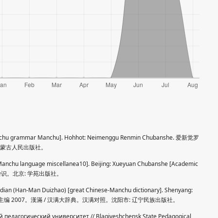
[Manchu grammar Manchu]. Hohhot: Neimenggu Renmin Chubanshe. 爱新觉罗
 内蒙古人民出版社。
[Manchu language miscellanea10]. Beijing: Xueyuan Chubanshe [Academic
 满语杂识。北京: 学苑出版社。
dian (Han-Man Duizhao) [great Chinese-Manchu dictionary]. Shenyang:
 pp. 安双成主编 2007。漢滿 / 汉满大辞典。汉满对照。沈阳市: 辽宁民族出版社。
педагогический университет // Blagiveshchensk State Pedagogical