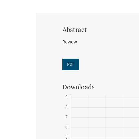
Abstract
Review
PDF
Downloads