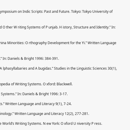
Symposium on Indic Scripts: Past and Future. Tokyo: Tokyo University of
 O ther W riting Systems of P unjab. H istory, Structure and Identity.” In:
China Minorities: O rthography Development for the Yi.” Written Language
” In: Daniels & Bright 1996: 384-391.
 A lphasyllabaries and A bugidas.” Studies in the Linguistic Sciences 30(1),
pedia of Writing Systems. O xford: Blackwell.
g Systems.” In: Daniels & Bright 1996: 3-17.
s.” Written Language and Literacy 9(1), 7-24.
inology.” Written Language and Literacy 12(2), 277-281.
he World’s Writing Systems. N ew York: O xford U niversity P ress.