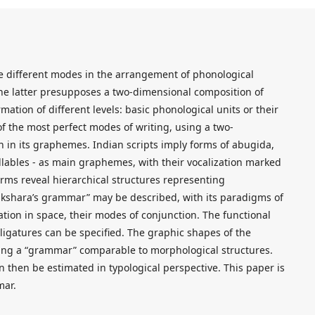
e different modes in the arrangement of phonological
The latter presupposes a two-dimensional composition of
ation of different levels: basic phonological units or their
f the most perfect modes of writing, using a two-
n in its graphemes. Indian scripts imply forms of abugida,
llables - as main graphemes, with their vocalization marked
ms reveal hierarchical structures representing
 akshara’s grammar” may be described, with its paradigms of
tion in space, their modes of conjunction. The functional
d ligatures can be specified. The graphic shapes of the
ing a “grammar” comparable to morphological structures.
n then be estimated in typological perspective. This paper is
mar.