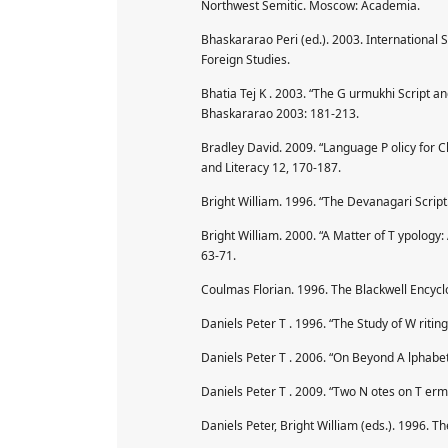
Northwest Semitic. Moscow: Academia.
Bhaskararao Peri (ed.). 2003. International 
Foreign Studies.
Bhatia Tej K . 2003. “The G urmukhi Script and
Bhaskararao 2003: 181-213.
Bradley David. 2009. “Language P olicy for 
and Literacy 12, 170-187.
Bright William. 1996. “The Devanagari Script.
Bright William. 2000. “A Matter of T ypology:
63-71.
Coulmas Florian. 1996. The Blackwell Encyclo
Daniels Peter T . 1996. “The Study of W ritin
Daniels Peter T . 2006. “On Beyond A lphabet
Daniels Peter T . 2009. “Two N otes on T erm
Daniels Peter, Bright William (eds.). 1996. T