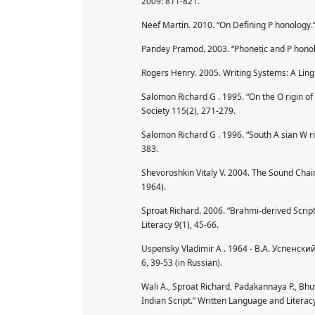
2009: 811-821.
Neef Martin. 2010. “On Defining P honology.”
Pandey Pramod. 2003. “Phonetic and P honolo
Rogers Henry. 2005. Writing Systems: A Lingu
Salomon Richard G . 1995. “On the O rigin of 
Society 115(2), 271-279.
Salomon Richard G . 1996. “South A sian W ri
383.
Shevoroshkin Vitaly V. 2004. The Sound Chai
1964).
Sproat Richard. 2006. “Brahmi-derived Scrip
Literacy 9(1), 45-66.
Uspensky Vladimir A . 1964 - В.А. Успенс
6, 39-53 (in Russian).
Wali A., Sproat Richard, Padakannaya P., Bh
Indian Script.” Written Language and Literac