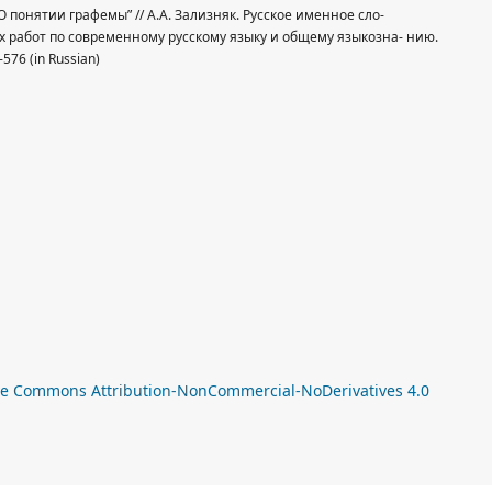
, “О понятии графемы” // А.А. Зализняк. Русское именное сло-
работ по современному русскому языку и общему языкозна- нию.
576 (in Russian)
a
ve Commons Attribution-NonCommercial-NoDerivatives 4.0