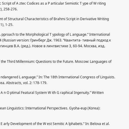
Script of A ztec Codices as a P articular Semiotic T ype of W riting
), 258-276.
 of Structural Characteristics of Brahmi Script in Derivative Writing
1), 1-25.
A pproach to the Morphological T ypology of L anguage.” International
194 (Russian version: Гринберг Дж. 1963. “Квантита- тивный подход к
нцев В.А. (ред.). Новое в лингвистике 3, 60-94. Москва, изд.
f the Third Millennium: Questions to the Future. Moscow: Languages of
 ndangered L anguage.” In: The 18th International Congress of Linguists.
ea. Abstracts, vol. 2: 178-179.
A n O ptimal Featural System W ith G raphical Ingenuity.” Written
an Linguistics: International Perspectives. Gyoha-eup (Korea):
 E arly Development of the W est Semitic A lphabets.” In: Belova et al.