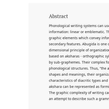
Abstract
Phonological writing systems can us
information: linear or emblematic. 
graphic elements which convey inform
secondary features. Abugida is one o
dimensional principle of organizatio
based on aksharas - orthographic sy
by sub-graphemes. Their complex for
phonological structures. Thus, “the
shapes and meanings, their organiza
characteristics of diacritic types an
akshara can be represented as form
The graphic complexity of writing ca
an attempt to describe such a gram