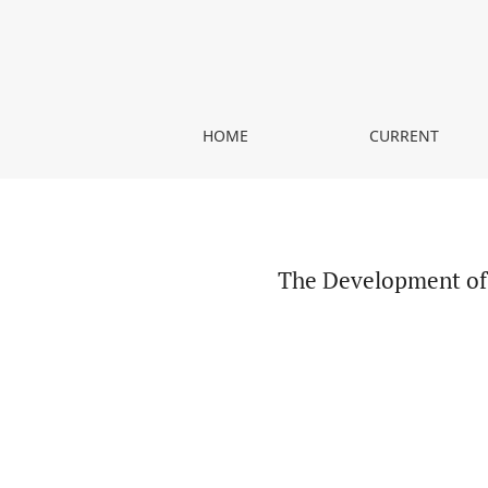
The Development of Graphic Representation in A
HOME
CURRENT
The Development of 