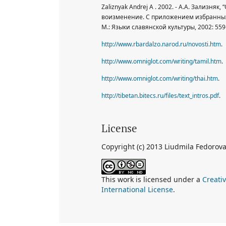
Zaliznyak Andrej A . 2002. - А.А. Зализняк
воизменение. С приложением избранных 
М.: Языки славянской культуры, 2002: 559-
http://www.rbardalzo.narod.ru/novosti.htm
.
http://www.omniglot.com/writing/tamil.htm
.
http://www.omniglot.com/writing/thai.htm
.
http://tibetan.bitecs.ru/files/text_intros.pdf
.
License
Copyright (c) 2013 Liudmila Fedorov
This work is licensed under a
Creati
International License
.