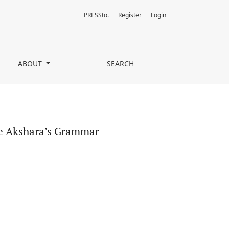
PRESSto.
Register
Login
ABOUT
SEARCH
he Akshara’s Grammar