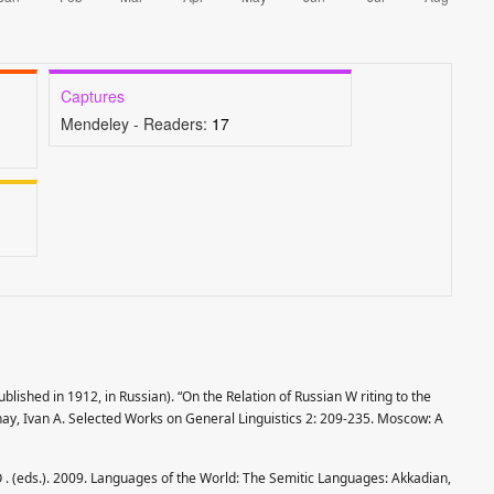
Captures
Mendeley - Readers:
17
blished in 1912, in Russian). “On the Relation of Russian W riting to the
ay, Ivan A. Selected Works on General Linguistics 2: 209-235. Moscow: A
O . (eds.). 2009. Languages of the World: The Semitic Languages: Akkadian,