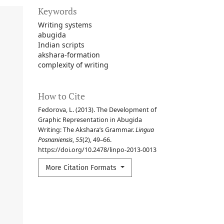
Keywords
Writing systems
abugida
Indian scripts
akshara-formation
complexity of writing
How to Cite
Fedorova, L. (2013). The Development of
Graphic Representation in Abugida
Writing: The Akshara’s Grammar.
Lingua
Posnaniensis
,
55
(2), 49–66.
https://doi.org/10.2478/linpo-2013-0013
More Citation Formats