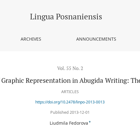
bugida Writing: The Akshara’s Grammar
Lingua Posnaniensis
ARCHIVES
ANNOUNCEMENTS
Vol. 55 No. 2
Graphic Representation in Abugida Writing: T
ARTICLES
https://doi.org/10.2478/linpo-2013-0013
Published 2013-12-01
+
Liudmila Fedorova