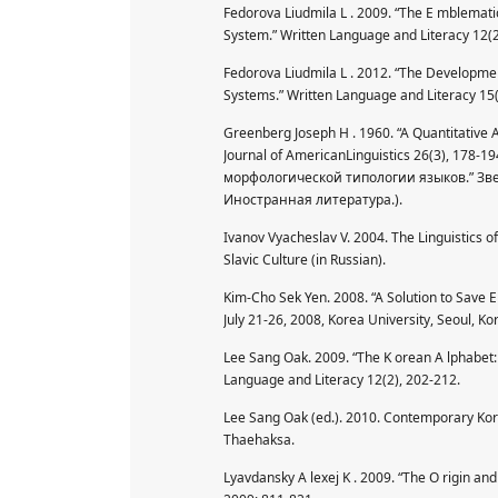
Fedorova Liudmila L . 2009. “The E mblematic 
System.” Written Language and Literacy 12(2
Fedorova Liudmila L . 2012. “The Development
Systems.” Written Language and Literacy 15(
Greenberg Joseph H . 1960. “A Quantitative 
Journal of AmericanLinguistics 26(3), 178-
морфологической типологии языков.” Звеги
Иностранная литература.).
Ivanov Vyacheslav V. 2004. The Linguistics o
Slavic Culture (in Russian).
Kim-Cho Sek Yen. 2008. “A Solution to Save E
July 21-26, 2008, Korea University, Seoul, Kor
Lee Sang Oak. 2009. “The K orean A lphabet: 
Language and Literacy 12(2), 202-212.
Lee Sang Oak (ed.). 2010. Contemporary Kore
Thaehaksa.
Lyavdansky A lexej K . 2009. “The O rigin and