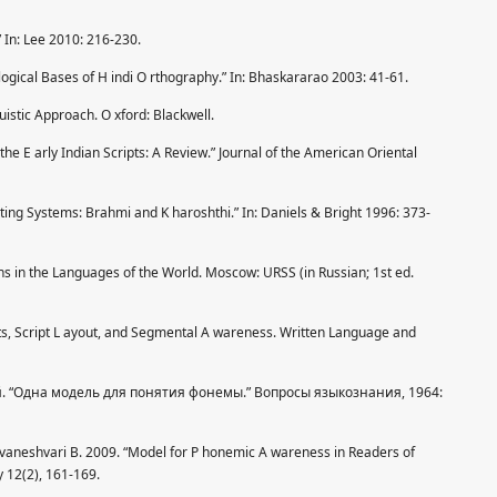
 In: Lee 2010: 216-230.
gical Bases of H indi O rthography.” In: Bhaskararao 2003: 41-61.
istic Approach. O xford: Blackwell.
the E arly Indian Scripts: A Review.” Journal of the American Oriental
ting Systems: Brahmi and K haroshthi.” In: Daniels & Bright 1996: 373-
ns in the Languages of the World. Moscow: URSS (in Russian; 1st ed.
ts, Script L ayout, and Segmental A wareness. Written Language and
кий. “Одна модель для понятия фонемы.” Вопросы языкознания, 1964:
uvaneshvari B. 2009. “Model for P honemic A wareness in Readers of
y 12(2), 161-169.