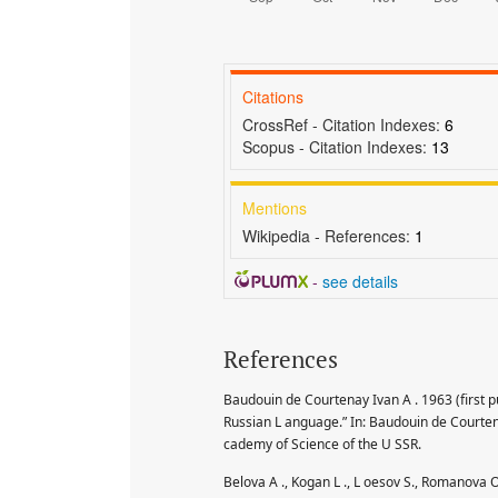
Citations
CrossRef - Citation Indexes:
6
Scopus - Citation Indexes:
13
Mentions
Wikipedia - References:
1
-
see details
References
Baudouin de Courtenay Ivan A . 1963 (first pu
Russian L anguage.” In: Baudouin de Courten
cademy of Science of the U SSR.
Belova A ., Kogan L ., L oesov S., Romanova 