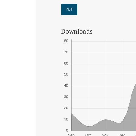
PDF
Downloads