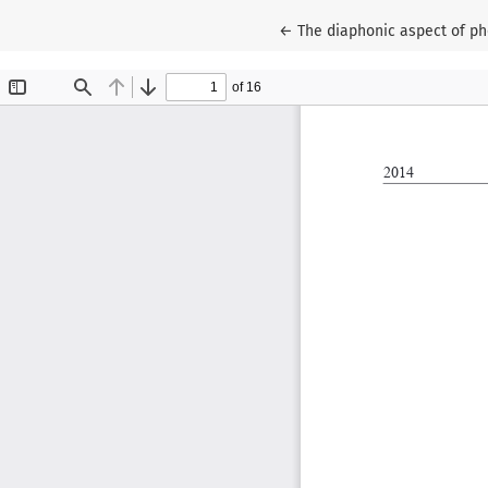
Return to Article Details
←
The diaphonic aspect of ph