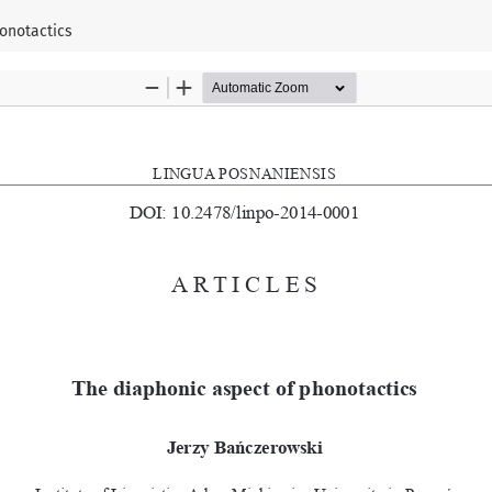
onotactics