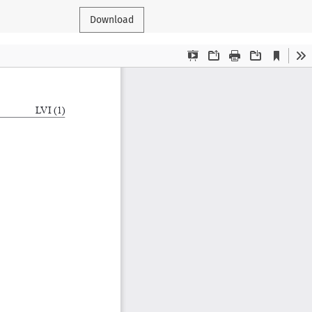
Download