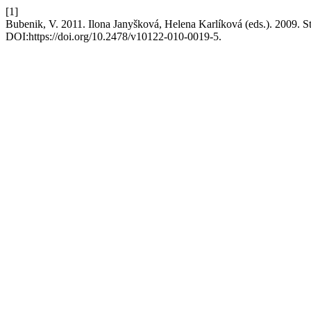
[1]
Bubenik, V. 2011. Ilona Janyšková, Helena Karlíková (eds.). 2009. 
DOI:https://doi.org/10.2478/v10122-010-0019-5.