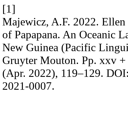
[1]
Majewicz, A.F. 2022. Elle
of Papapana. An Oceanic L
New Guinea (Pacific Lingui
Gruyter Mouton. Pp. xxv +
(Apr. 2022), 119–129. DOI:
2021-0007.