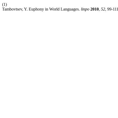
(1)
Tambovtsev, Y. Euphony in World Languages.
linpo
2010
,
52
, 99-111