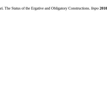
i. The Status of the Ergative and Obligatory Constructions.
linpo
201