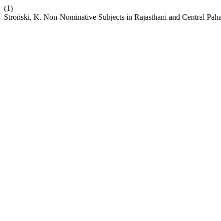
(1)
Stroński, K. Non-Nominative Subjects in Rajasthani and Central Pahar