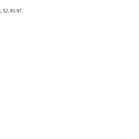
0
,
52
, 81-97.