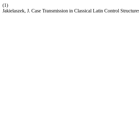
(1)
Jakielaszek, J. Case Transmission in Classical Latin Control Struct