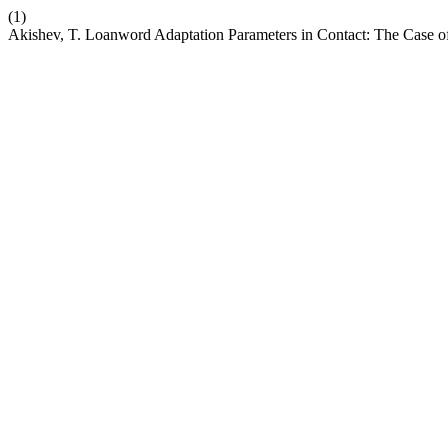
(1)
Akishev, T. Loanword Adaptation Parameters in Contact: The Case o