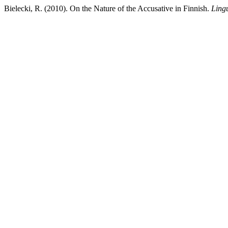
Bielecki, R. (2010). On the Nature of the Accusative in Finnish.
Ling