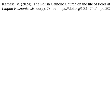
Kamasa, V. (2024). The Polish Catholic Church on the life of Poles at
Lingua Posnaniensis
,
66
(2), 73–92. https://doi.org/10.14746/linpo.2