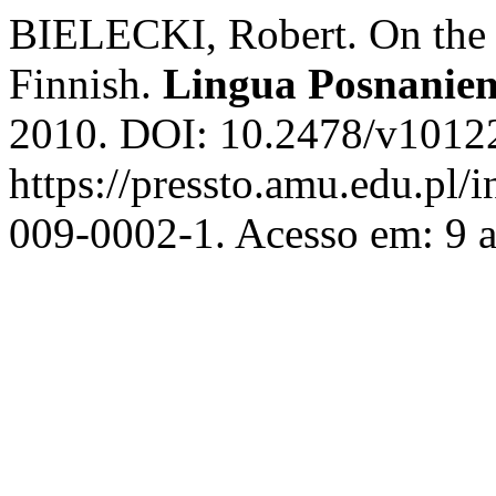
BIELECKI, Robert. On the N
Finnish.
Lingua Posnanien
2010. DOI: 10.2478/v10122
https://pressto.amu.edu.pl/
009-0002-1. Acesso em: 9 a