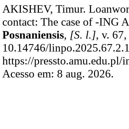
AKISHEV, Timur. Loanword 
contact: The case of -ING 
Posnaniensis
,
[S. l.]
, v. 67
10.14746/linpo.2025.67.2.1
https://pressto.amu.edu.pl/
Acesso em: 8 aug. 2026.