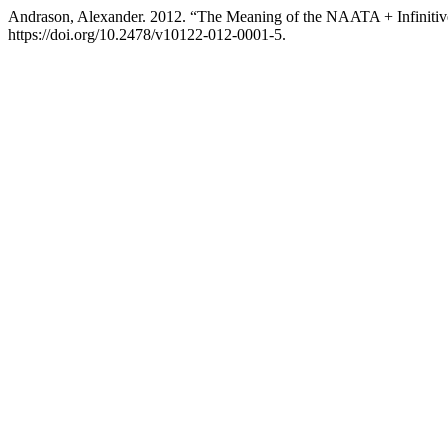
Andrason, Alexander. 2012. “The Meaning of the NAATA + Infinitiv
https://doi.org/10.2478/v10122-012-0001-5.