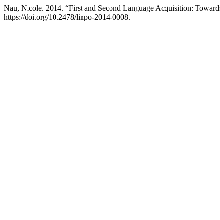
Nau, Nicole. 2014. “First and Second Language Acquisition: Towards
https://doi.org/10.2478/linpo-2014-0008.