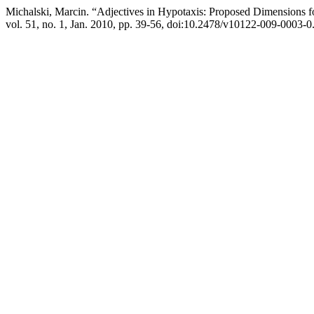
Michalski, Marcin. “Adjectives in Hypotaxis: Proposed Dimensions f
vol. 51, no. 1, Jan. 2010, pp. 39-56, doi:10.2478/v10122-009-0003-0