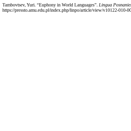
Tambovtsev, Yuri. “Euphony in World Languages”.
Lingua Posnanie
https://pressto.amu.edu.pl/index.php/linpo/article/view/v10122-010-0