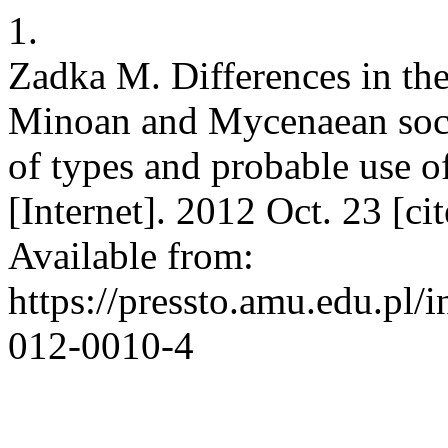
1.
Zadka M. Differences in the
Minoan and Mycenaean societ
of types and probable use of
[Internet]. 2012 Oct. 23 [c
Available from:
https://pressto.amu.edu.pl/
012-0010-4