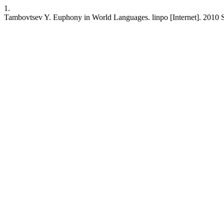
1.
Tambovtsev Y. Euphony in World Languages. linpo [Internet]. 2010 Se