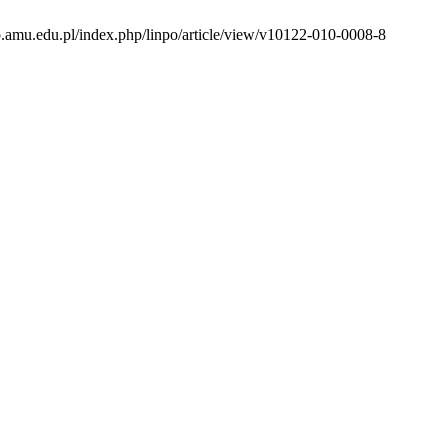
to.amu.edu.pl/index.php/linpo/article/view/v10122-010-0008-8