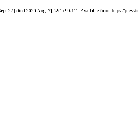
p. 22 [cited 2026 Aug. 7];52(1):99-111. Available from: https://press