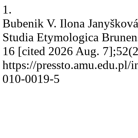
1.
Bubenik V. Ilona Janyšková
Studia Etymologica Brunensi
16 [cited 2026 Aug. 7];52(2
https://pressto.amu.edu.pl/
010-0019-5