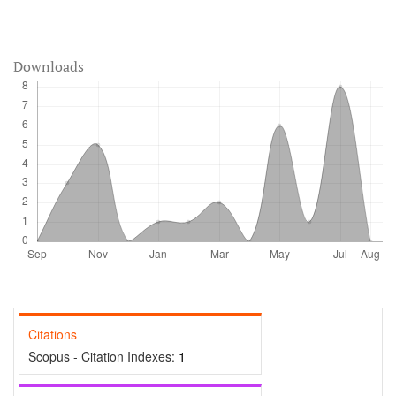
Downloads
Citations
Scopus - Citation Indexes:
1