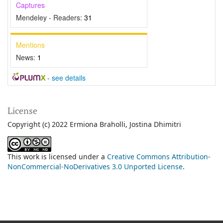
Captures
Mendeley - Readers:
31
Mentions
News:
1
-
see details
License
Copyright (c) 2022 Ermiona Braholli, Jostina Dhimitri
This work is licensed under a
Creative Commons Attribution-
NonCommercial-NoDerivatives 3.0 Unported License
.