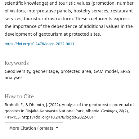
scientific knowledge) and touristic values (promotion, number
of visitors, interpretative panels, hostelry services, restaurant
services, touristic infrastructure). These coefficients express
the importance of the dependence of additional values in the
development of geotourism at protected sites.
https://doi.org/10.2478/logos-2022-0011
Keywords
Geodiversity
geoheritage
protected area
GAM model
SPSS
analyses
How to Cite
Braholli, E., & Dhimitri, J. (2022). Analysis of the geotouristic potential of
geosites in Divjakë-Karavasta National Park, Albania.
Geologos
,
28
(2),
141–155. https://doi.org/10.2478/logos-2022-0011
More Citation Formats