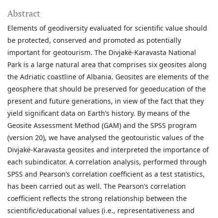
Abstract
Elements of geodiversity evaluated for scientific value should
be protected, conserved and promoted as potentially
important for geotourism. The Divjakë-Karavasta National
Park is a large natural area that comprises six geosites along
the Adriatic coastline of Albania. Geosites are elements of the
geosphere that should be preserved for geoeducation of the
present and future generations, in view of the fact that they
yield significant data on Earth’s history. By means of the
Geosite Assessment Method (GAM) and the SPSS program
(version 20), we have analysed the geotouristic values of the
Divjakë-Karavasta geosites and interpreted the importance of
each subindicator. A correlation analysis, performed through
SPSS and Pearson’s correlation coefficient as a test statistics,
has been carried out as well. The Pearson’s correlation
coefficient reflects the strong relationship between the
scientific/educational values (i.e., representativeness and