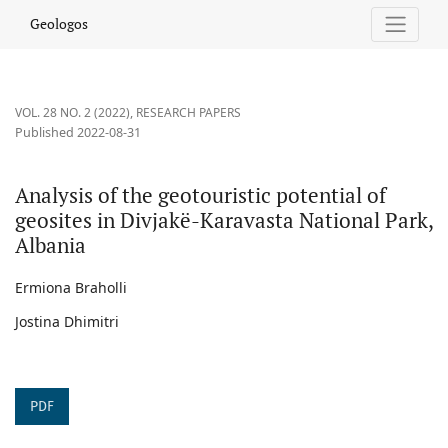
Analysis of the geotouristic potential of geosites in Divjakë-Kara
Geologos
VOL. 28 NO. 2 (2022)
,
RESEARCH PAPERS
Published 2022-08-31
Analysis of the geotouristic potential of
geosites in Divjakë-Karavasta National Park,
Albania
Ermiona Braholli
Jostina Dhimitri
PDF