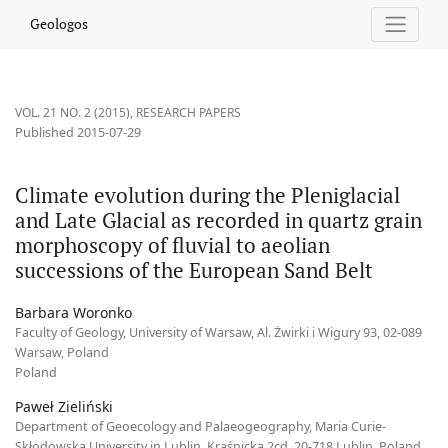
Climate evolution during the Pleniglacial and Late Glacial as re
Geologos
VOL. 21 NO. 2 (2015)
,
RESEARCH PAPERS
Published 2015-07-29
Climate evolution during the Pleniglacial
and Late Glacial as recorded in quartz grain
morphoscopy of fluvial to aeolian
successions of the European Sand Belt
Barbara Woronko
Faculty of Geology, University of Warsaw, Al. Żwirki i Wigury 93, 02-089
Warsaw, Poland
Poland
Paweł Zieliński
Department of Geoecology and Palaeogeography, Maria Curie-
Skłodowska University in Lublin, Kraśnicka 2cd, 20-718 Lublin, Poland