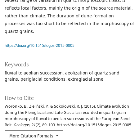
widest range of variation in quartz morphoscopic traits. It
reflects local factors, mainly the origin of the source material,
rather than climate. The duration of dune-formation
processes was too short to be reflected in the morphoscopy of
quartz grains.
https://doi.org/10.1515/logos-2015-0005
Keywords
fluvial to aeolian succession
aeolization of quartz sand
grains
periglacial conditions
extraglacial zone
How to Cite
Woronko, B., Zieliński, P., & Sokołowski, R. J. (2015). Climate evolution
during the Pleniglacial and Late Glacial as recorded in quartz grain
morphoscopy of fluvial to aeolian successions of the European Sand
Belt.
Geologos
,
21
(2), 89–103. https://doi.org/10.1515/logos-2015-0005
More Citation Formats