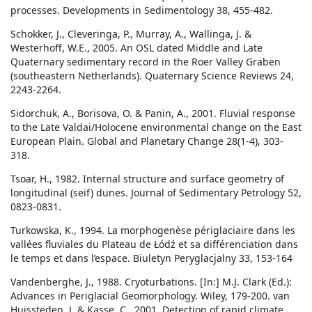
processes. Developments in Sedimentology 38, 455-482.
Schokker, J., Cleveringa, P., Murray, A., Wallinga, J. &
Westerhoff, W.E., 2005. An OSL dated Middle and Late
Quaternary sedimentary record in the Roer Valley Graben
(southeastern Netherlands). Quaternary Science Reviews 24,
2243-2264.
Sidorchuk, A., Borisova, O. & Panin, A., 2001. Fluvial response
to the Late Valdai/Holocene environmental change on the East
European Plain. Global and Planetary Change 28(1-4), 303-
318.
Tsoar, H., 1982. Internal structure and surface geometry of
longitudinal (seif) dunes. Journal of Sedimentary Petrology 52,
0823-0831.
Turkowska, K., 1994. La morphogenèse périglaciaire dans les
vallées fluviales du Plateau de Łódź et sa différenciation dans
le temps et dans l’espace. Biuletyn Peryglacjalny 33, 153-164
Vandenberghe, J., 1988. Cryoturbations. [In:] M.J. Clark (Ed.):
Advances in Periglacial Geomorphology. Wiley, 179-200. van
Huissteden, J. & Kasse, C., 2001. Detection of rapid climate