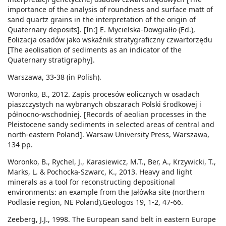
importance of the analysis of roundness and surface matt of
sand quartz grains in the interpretation of the origin of
Quaternary deposits]. [In:] E. Mycielska-Dowgiałło (Ed.),
Eolizacja osadów jako wskaźnik stratygraficzny czwartorzędu
[The aeolisation of sediments as an indicator of the
Quaternary stratigraphy].
Warszawa, 33-38 (in Polish).
Woronko, B., 2012. Zapis procesów eolicznych w osadach
piaszczystych na wybranych obszarach Polski środkowej i
północno-wschodniej. [Records of aeolian processes in the
Pleistocene sandy sediments in selected areas of central and
north-eastern Poland]. Warsaw University Press, Warszawa,
134 pp.
Woronko, B., Rychel, J., Karasiewicz, M.T., Ber, A., Krzywicki, T.,
Marks, L. & Pochocka-Szwarc, K., 2013. Heavy and light
minerals as a tool for reconstructing depositional
environments: an example from the Jałówka site (northern
Podlasie region, NE Poland).Geologos 19, 1-2, 47-66.
Zeeberg, J.J., 1998. The European sand belt in eastern Europe