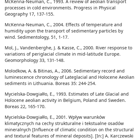
McKenna-Neuman, C., 1993. A review of aeolian transport
processes in cold environments. Progress in Physical
Geography 17, 137-155.
McKenna-Neuman, C., 2004. Effects of temperature and
humidity upon the transport of sedimentary particles by
wind. Sedimentology, 51, 1-17.
Mol, J., Vandenberghe, J. & Kasse, C., 2000. River response to
variations of periglacial climate in mid-latitude Europe.
Geomorphology 33, 131-148.
Molodkow, A. & Bitinas, A., 2006. Sedimentary record and
luminescence chronology of Lateglacial and Holocene Aeolian
sediments in Lithuania. Boreas 35: 244-254.
Mycielska-Dowgiałło, E., 1993. Estimates of Late Glacial and
Holocene aeolian activity in Belgium, Poland and Sweden.
Boreas 22, 165-170.
Mycielska-Dowgiałło, E., 2001. Wpływ warunków
klimatycznych na cechy strukturalne i tekstualne osadów
mineralnych [Influence of climatic condition on the structural
and textural features of mineral deposits]. [In:] A. Karczewski