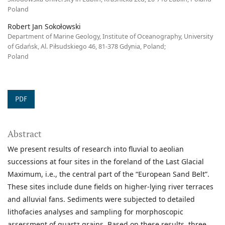
Poland
Robert Jan Sokołowski
Department of Marine Geology, Institute of Oceanography, University
of Gdańsk, Al. Piłsudskiego 46, 81-378 Gdynia, Poland;
Poland
PDF
Abstract
We present results of research into fluvial to aeolian
successions at four sites in the foreland of the Last Glacial
Maximum, i.e., the central part of the “European Sand Belt”.
These sites include dune fields on higher-lying river terraces
and alluvial fans. Sediments were subjected to detailed
lithofacies analyses and sampling for morphoscopic
assessment of quartz grains. Based on these results, three