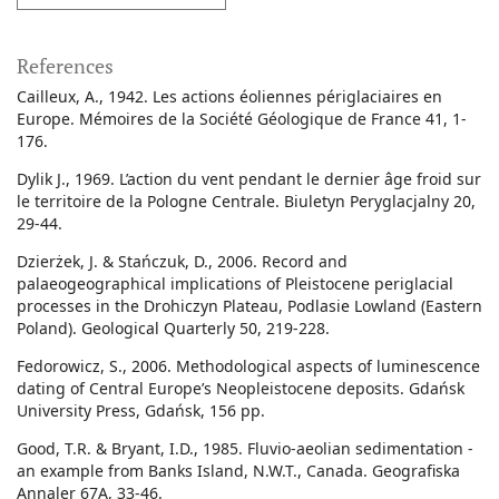
References
Cailleux, A., 1942. Les actions éoliennes périglaciaires en
Europe. Mémoires de la Société Géologique de France 41, 1-
176.
Dylik J., 1969. L’action du vent pendant le dernier âge froid sur
le territoire de la Pologne Centrale. Biuletyn Peryglacjalny 20,
29-44.
Dzierżek, J. & Stańczuk, D., 2006. Record and
palaeogeographical implications of Pleistocene periglacial
processes in the Drohiczyn Plateau, Podlasie Lowland (Eastern
Poland). Geological Quarterly 50, 219-228.
Fedorowicz, S., 2006. Methodological aspects of luminescence
dating of Central Europe’s Neopleistocene deposits. Gdańsk
University Press, Gdańsk, 156 pp.
Good, T.R. & Bryant, I.D., 1985. Fluvio-aeolian sedimentation -
an example from Banks Island, N.W.T., Canada. Geografiska
Annaler 67A, 33-46.