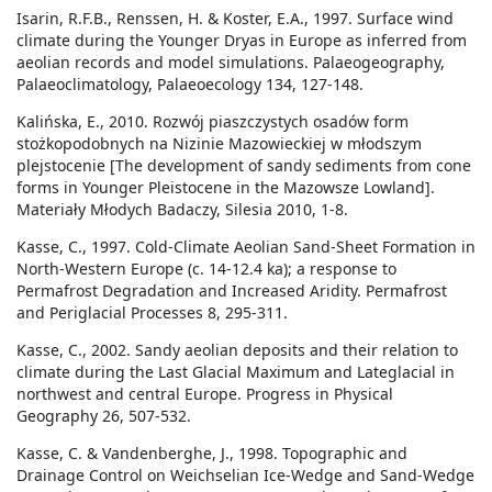
Isarin, R.F.B., Renssen, H. & Koster, E.A., 1997. Surface wind
climate during the Younger Dryas in Europe as inferred from
aeolian records and model simulations. Palaeogeography,
Palaeoclimatology, Palaeoecology 134, 127-148.
Kalińska, E., 2010. Rozwój piaszczystych osadów form
stożkopodobnych na Nizinie Mazowieckiej w młodszym
plejstocenie [The development of sandy sediments from cone
forms in Younger Pleistocene in the Mazowsze Lowland].
Materiały Młodych Badaczy, Silesia 2010, 1-8.
Kasse, C., 1997. Cold-Climate Aeolian Sand-Sheet Formation in
North-Western Europe (c. 14-12.4 ka); a response to
Permafrost Degradation and Increased Aridity. Permafrost
and Periglacial Processes 8, 295-311.
Kasse, C., 2002. Sandy aeolian deposits and their relation to
climate during the Last Glacial Maximum and Lateglacial in
northwest and central Europe. Progress in Physical
Geography 26, 507-532.
Kasse, C. & Vandenberghe, J., 1998. Topographic and
Drainage Control on Weichselian Ice-Wedge and Sand-Wedge