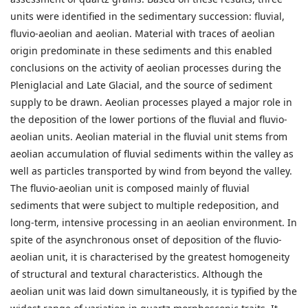
units were identified in the sedimentary succession: fluvial,
fluvio-aeolian and aeolian. Material with traces of aeolian
origin predominate in these sediments and this enabled
conclusions on the activity of aeolian processes during the
Pleniglacial and Late Glacial, and the source of sediment
supply to be drawn. Aeolian processes played a major role in
the deposition of the lower portions of the fluvial and fluvio-
aeolian units. Aeolian material in the fluvial unit stems from
aeolian accumulation of fluvial sediments within the valley as
well as particles transported by wind from beyond the valley.
The fluvio-aeolian unit is composed mainly of fluvial
sediments that were subject to multiple redeposition, and
long-term, intensive processing in an aeolian environment. In
spite of the asynchronous onset of deposition of the fluvio-
aeolian unit, it is characterised by the greatest homogeneity
of structural and textural characteristics. Although the
aeolian unit was laid down simultaneously, it is typified by the