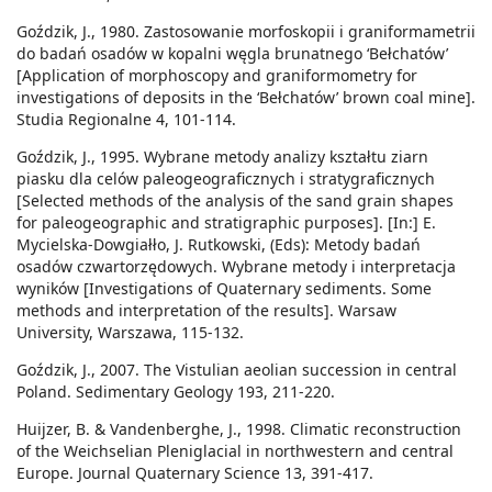
Goździk, J., 1980. Zastosowanie morfoskopii i graniformametrii
do badań osadów w kopalni węgla brunatnego ‘Bełchatów’
[Application of morphoscopy and graniformometry for
investigations of deposits in the ‘Bełchatów’ brown coal mine].
Studia Regionalne 4, 101-114.
Goździk, J., 1995. Wybrane metody analizy kształtu ziarn
piasku dla celów paleogeograficznych i stratygraficznych
[Selected methods of the analysis of the sand grain shapes
for paleogeographic and stratigraphic purposes]. [In:] E.
Mycielska-Dowgiałło, J. Rutkowski, (Eds): Metody badań
osadów czwartorzędowych. Wybrane metody i interpretacja
wyników [Investigations of Quaternary sediments. Some
methods and interpretation of the results]. Warsaw
University, Warszawa, 115-132.
Goździk, J., 2007. The Vistulian aeolian succession in central
Poland. Sedimentary Geology 193, 211-220.
Huijzer, B. & Vandenberghe, J., 1998. Climatic reconstruction
of the Weichselian Pleniglacial in northwestern and central
Europe. Journal Quaternary Science 13, 391-417.