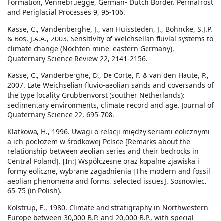
Formation, Vennebruegge, German- Dutch Border. Permafrost
and Periglacial Processes 9, 95-106.
Kasse, C., Vandenberghe, J., van Huissteden, J., Bohncke, S.J.P.
& Bos, J.A.A., 2003. Sensitivity of Weichselian fluvial systems to
climate change (Nochten mine, eastern Germany).
Quaternary Science Review 22, 2141-2156.
Kasse, C., Vanderberghe, D., De Corte, F. & van den Haute, P.,
2007. Late Weichselian fluvio-aeolian sands and coversands of
the type locality Grubbenvorst (souther Netherlands):
sedimentary environments, climate record and age. Journal of
Quaternary Science 22, 695-708.
Klatkowa, H., 1996. Uwagi o relacji między seriami eolicznymi
a ich podłożem w środkowej Polsce [Remarks about the
relationship between aeolian series and their bedrocks in
Central Poland]. [In:] Współczesne oraz kopalne zjawiska i
formy eoliczne, wybrane zagadnienia [The modern and fossil
aeolian phenomena and forms, selected issues]. Sosnowiec,
65-75 (in Polish).
Kolstrup, E., 1980. Climate and stratigraphy in Northwestern
Europe between 30,000 B.P. and 20,000 B.P., with special