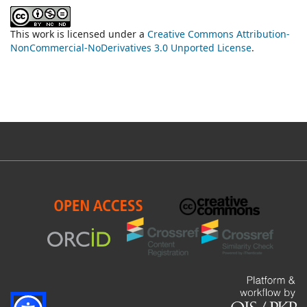
This work is licensed under a
Creative Commons Attribution-
NonCommercial-NoDerivatives 3.0 Unported License
.