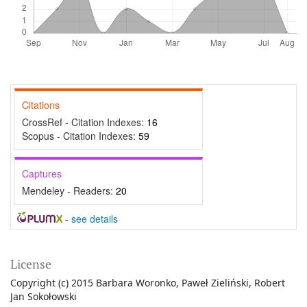
Citations
CrossRef - Citation Indexes:
16
Scopus - Citation Indexes:
59
Captures
Mendeley - Readers:
20
-
see details
License
Copyright (c) 2015 Barbara Woronko, Paweł Zieliński, Robert
Jan Sokołowski