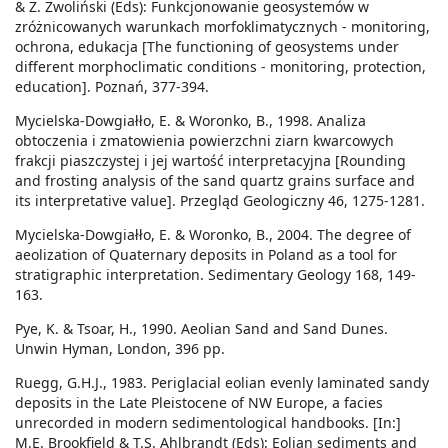
& Z. Zwoliński (Eds): Funkcjonowanie geosystemów w
zróżnicowanych warunkach morfoklimatycznych - monitoring,
ochrona, edukacja [The functioning of geosystems under
different morphoclimatic conditions - monitoring, protection,
education]. Poznań, 377-394.
Mycielska-Dowgiałło, E. & Woronko, B., 1998. Analiza
obtoczenia i zmatowienia powierzchni ziarn kwarcowych
frakcji piaszczystej i jej wartość interpretacyjna [Rounding
and frosting analysis of the sand quartz grains surface and
its interpretative value]. Przegląd Geologiczny 46, 1275-1281.
Mycielska-Dowgiałło, E. & Woronko, B., 2004. The degree of
aeolization of Quaternary deposits in Poland as a tool for
stratigraphic interpretation. Sedimentary Geology 168, 149-
163.
Pye, K. & Tsoar, H., 1990. Aeolian Sand and Sand Dunes.
Unwin Hyman, London, 396 pp.
Ruegg, G.H.J., 1983. Periglacial eolian evenly laminated sandy
deposits in the Late Pleistocene of NW Europe, a facies
unrecorded in modern sedimentological handbooks. [In:]
M.E. Brookfield & T.S. Ahlbrandt (Eds): Eolian sediments and