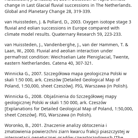
change in Last Glacial fluvial successions in The Netherlands.
Global and Planetary Change 28, 319-339.
van Huissteden, J. & Pollard, D., 2003. Oxygen isotope stage 3
fluvial and eolian successions in Europe compared with
climate model results. Quaternary Research 59, 223-233.
van Huissteden, J., Vandenberghe, J., van der Hammen, T. &
Laan, W., 2000. Fluvial and aeolian interaction under
permafrost condition: Weichselian Late Pleniglacial, Twente,
eastern Netherlandes. Catena 40, 307-321.
Winnicka G., 2007. Szczegółowa mapa geologiczna Polski w
skali 1:50 000, ark. Czeszów [Detailed Geological Map of
Poland, 1:50,000, sheet Czeszów]. PIG, Warszawa (in Polish).
Winnicka G., 2008. Objaśnienia do Szczegółowej mapy
geologicznej Polski w skali 1:50 000, ark. Czeszów
[Explanations for Detailed Geological Map of Poland, 1:50,000,
sheet Czeszów]. PIG, Warszawa (in Polish).
Woronko, B., 2001. Znaczenie analizy obtoczenia i
zmatowienia powierzchni ziarn kwarcu frakcji piaszczystej w
interpretacji genetycznej osadów czwartorzędowych [The