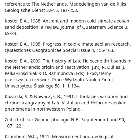
reference to The Netherlands. Mededelingen van de Rijks
Geologische Dienst 32-15, 181-253.
Koster, E.A., 1988. Ancient and modern cold-climate aeolian
sand deposition: a review. Journal of Quaternary Science 3,
69-83.
Koster, E.A., 1995. Progress in cold-climate aeolian research.
Quaestiones Geographicae Special Issue 4, 155-163.
Koster, E.A., 2009. The history of Late Holocene drift sands in
the Netherlands: origin and reactivation. [In:] R. Dulias, J.
Pełka-Gościniak & O. Rahmonova (Eds): Ekosystemy
piaszczyste i człowiek. Prace Wydziału Nauk o Ziemi
Uniwersytetu Ślaskiego 58, 111-134.
Kozarski, S. & Nowaczyk, B., 1991. Lithofacies variation and
chronostratigraphy of Late Vistulian and Holocene aeolian
phenomena in northwestern Poland.
Zeitschrift für Geomorphologie N.F., Supplementband 90,
107-122.
Krumbein, W.C., 1941. Measurement and geological