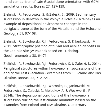
- and comparison of Late Glacial dune orientation with GCM
simulation results. Boreas 27, 127-139.
Zieliński, P., Fedorowicz, S. & Zaleski, I., 2009. Sedimentary
succession in Berezno in the Volhynia Polesie (Ukraine) as an
example of depositional environment changes in the
periglacial zone at the turn of the Vistulian and the Holocene.
Geologija 51, 97-108.
Zieliński, P., Sokołowski, R.J., Fedorowicz, S. & Jankowski, M.,
2011. Stratigraphic position of fluvial and aeolian deposits in
the Żabinko site (W Poland) based on TL dating.
Geochronometria 38, 64-71.
Zieliński, P., Sokołowski, R.J., Fedorowicz, S. & Zaleski, I., 2014a.
Periglacial structures within fluvio-aeolian successions of the
end of the Last Glaciation - examples from SE Poland and NW
Ukraine. Boreas, 43, 712-721.
Zieliński, P., Sokołowski, R.J., Woronko, B., Jankowski, M.,
Fedorowicz, S., Zaleski, I., Molodkov, A. & Weckwerth, P.,
2014b. The depositional conditions of the fluvio-aeolian
succession during the last climate minimum based on the
examples from Poland and NW Ukraine. Quaternary