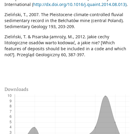
International (
http://dx.doi.org/10.1016/j.quaint.2014.08.013)
.
Zieliński, T., 2007. The Pleistocene climate-controlled fluvial
sedimentary record in the Bełchatów mine (central Poland).
Sedimentary Geology 193, 203-209.
Zieliński, T. & Pisarska-Jamroży, M., 2012. Jakie cechy
litologiczne osadów warto kodować, a jakie nie? [Which
features of deposits should be included in a code and which
not?]. Przegląd Geologiczny 60, 387-397.
Downloads