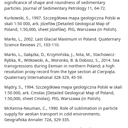
significance of shape and roundness of sedimentary
particles. Journal of Sedimentary Petrology 11, 64-72.
Kurkowski, S., 1997. Szczegółowa mapa geologiczna Polski w
skali 1:50 000, ark. Józefów [Detailed Geological Map of
Poland, 1:50,000, sheet Józefów]. PIG, Warszawa (in Polish).
Marks, L., 2002. Last Glacial Maximum in Poland. Quaternary
Science Reviews 21, 103-110.
Marks, L., Gałązka, D., Krzymińska, J., Nita, M., Stachowicz-
Rybka, R., Witkowski, A., Woronko, B. & Dobosz, S., 2014. Sea
transgressions during Eemian in northern Poland; a high
resolution proxy record from the type section at Cierpięta.
Quaternary International 328-329, 45-59.
Mądry, S., 1994. Szczegółowa mapa geologiczna Polski w skali
1:50 000, ark. Cmolas [Detailed Geological Map of Poland,
1:50,000, sheet Cmolas]. PIG, Warszawa (in Polish).
McKenna-Neuman, C., 1990. Role of sublimation in particle
supply for aeolian transport in cold environments.
Geografiska Annaler 72A, 329-335.