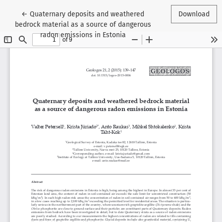
Return to Article Details
←
Quaternary deposits and weathered
Download
bedrock material as a source of dangerous
radon emissions in Estonia