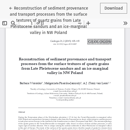
Return to Article Details
←
Reconstruction of sediment provenance
Download
and transport processes from the surface
textures of quartz grains from Late
Pleistocene sandurs and an ice-marginal
valley in NW Poland