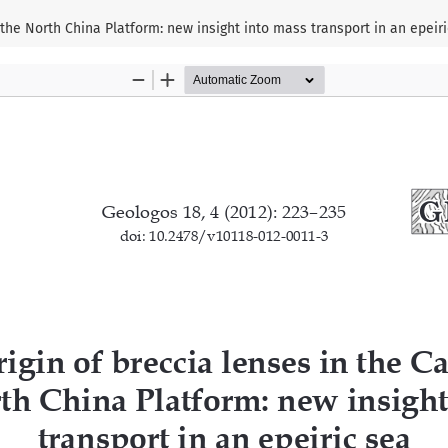
 the North China Platform: new insight into mass transport in an epeir