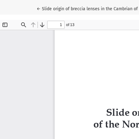
Return to Article Details
←
Slide origin of breccia lenses in the Cambrian of