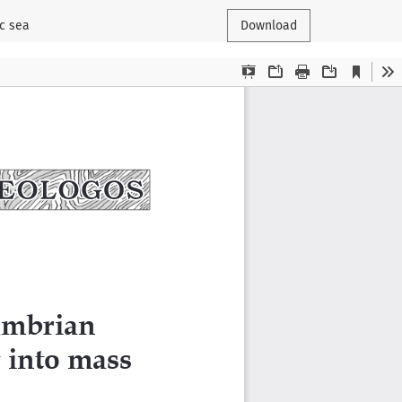
ic sea
Download