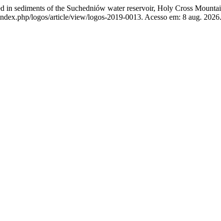
ed in sediments of the Suchedniów water reservoir, Holy Cross Mounta
index.php/logos/article/view/logos-2019-0013. Acesso em: 8 aug. 2026