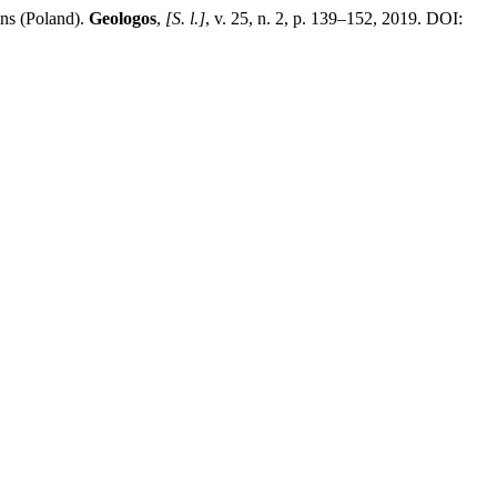
ins (Poland).
Geologos
,
[S. l.]
, v. 25, n. 2, p. 139–152, 2019. DOI:
.