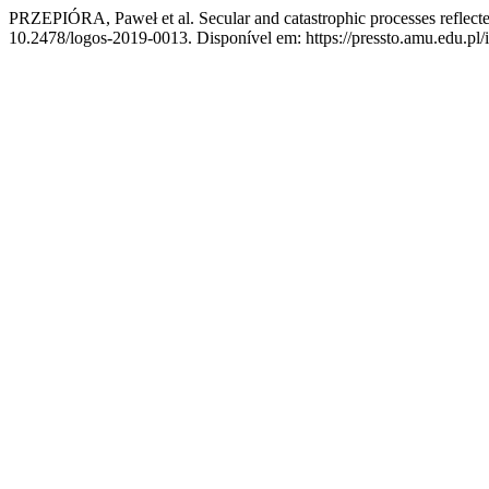
PRZEPIÓRA, Paweł et al. Secular and catastrophic processes reflect
10.2478/logos-2019-0013. Disponível em: https://pressto.amu.edu.pl/