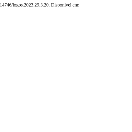
0.14746/logos.2023.29.3.20. Disponível em: