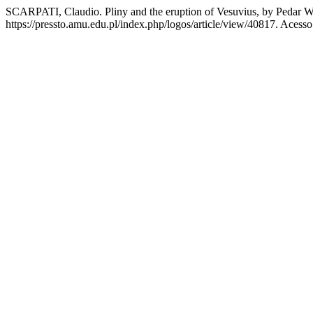
SCARPATI, Claudio. Pliny and the eruption of Vesuvius, by Pedar W
https://pressto.amu.edu.pl/index.php/logos/article/view/40817. Acess