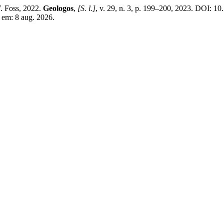
. Foss, 2022.
Geologos
,
[S. l.]
, v. 29, n. 3, p. 199–200, 2023. DOI: 1
o em: 8 aug. 2026.