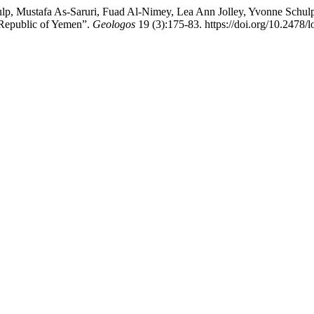
lp, Mustafa As-Saruri, Fuad Al-Nimey, Lea Ann Jolley, Yvonne Schul
 Republic of Yemen”.
Geologos
19 (3):175-83. https://doi.org/10.2478/