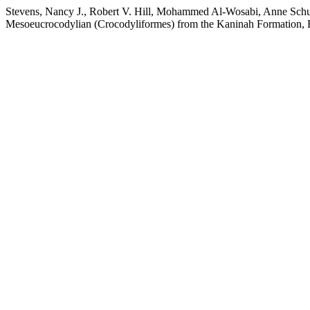
Stevens, Nancy J., Robert V. Hill, Mohammed Al-Wosabi, Anne Schu
Mesoeucrocodylian (Crocodyliformes) from the Kaninah Formation,