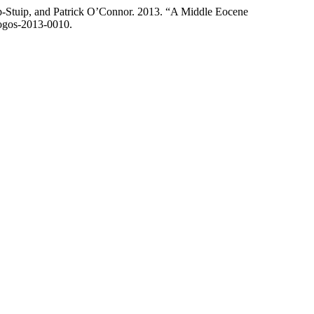
p-Stuip, and Patrick O’Connor. 2013. “A Middle Eocene
logos-2013-0010.