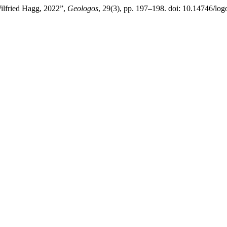
ilfried Hagg, 2022”,
Geologos
, 29(3), pp. 197–198. doi: 10.14746/log