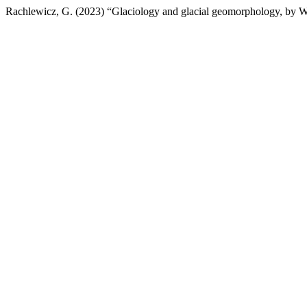
Rachlewicz, G. (2023) “Glaciology and glacial geomorphology, by W