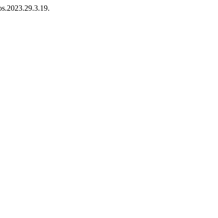
os.2023.29.3.19.