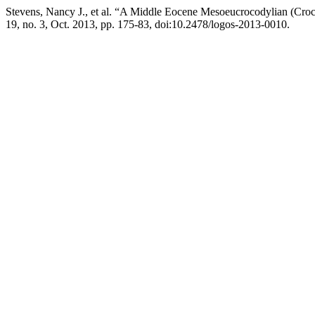
Stevens, Nancy J., et al. “A Middle Eocene Mesoeucrocodylian (Cro
19, no. 3, Oct. 2013, pp. 175-83, doi:10.2478/logos-2013-0010.