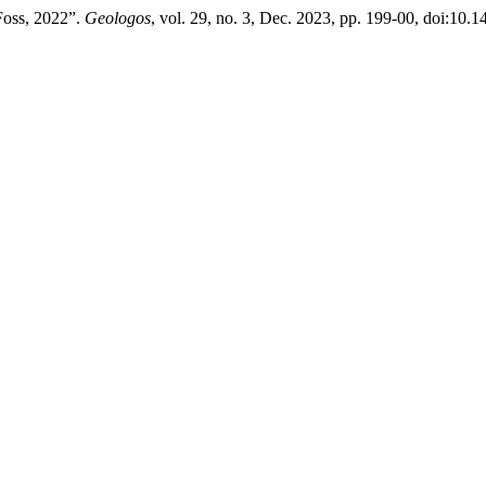
 Foss, 2022”.
Geologos
, vol. 29, no. 3, Dec. 2023, pp. 199-00, doi:10.