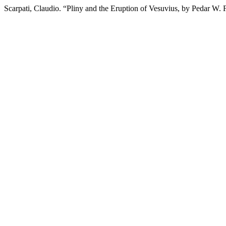
Scarpati, Claudio. “Pliny and the Eruption of Vesuvius, by Pedar W.