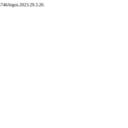
14746/logos.2023.29.3.20.