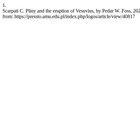
1.
Scarpati C. Pliny and the eruption of Vesuvius, by Pedar W. Foss, 202
from: https://pressto.amu.edu.pl/index.php/logos/article/view/40817