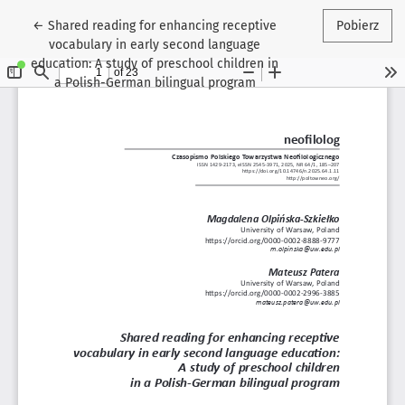
Wróć do szczegółów artykułu
←
Shared reading for enhancing receptive
Pobierz
vocabulary in early second language
education: A study of preschool children in
a Polish-German bilingual program