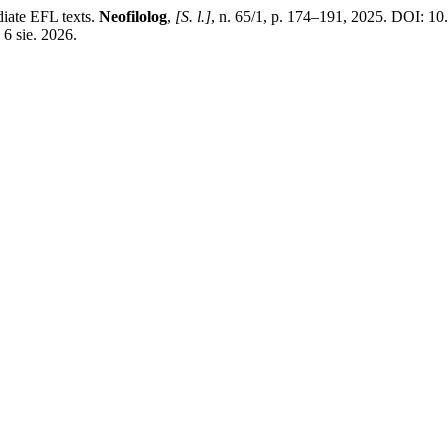
iate EFL texts.
Neofilolog
,
[S. l.]
, n. 65/1, p. 174–191, 2025. DOI: 1
 6 sie. 2026.