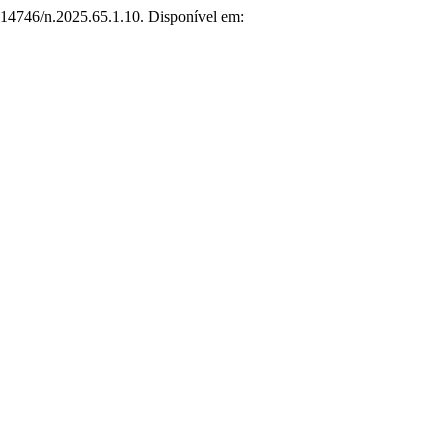
0.14746/n.2025.65.1.10. Disponível em: