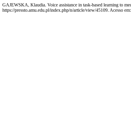
GAJEWSKA, Klaudia. Voice assistance in task-based learning to med
https://pressto.amu.edu.pl/index.php/n/article/view/45109. Acesso em: