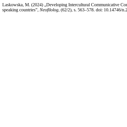
Laskowska, M. (2024) „Developing Intercultural Communicative Compe
speaking countries”,
Neofilolog
, (62/2), s. 563–578. doi: 10.14746/n.