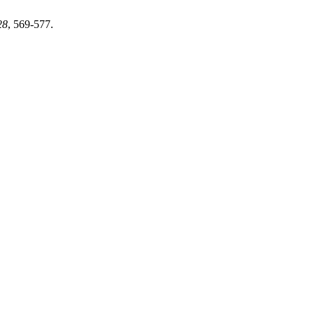
28
, 569-577.