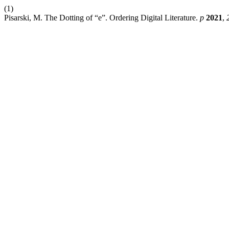
(1)
Pisarski, M. The Dotting of “e”. Ordering Digital Literature.
p
2021
,