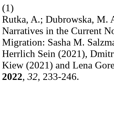
(1)
Rutka, A.; Dubrowska, M. A
Narratives in the Current N
Migration: Sasha M. Salzm
Herrlich Sein (2021), Dmitr
Kiew (2021) and Lena Gore
2022
,
32
, 233-246.