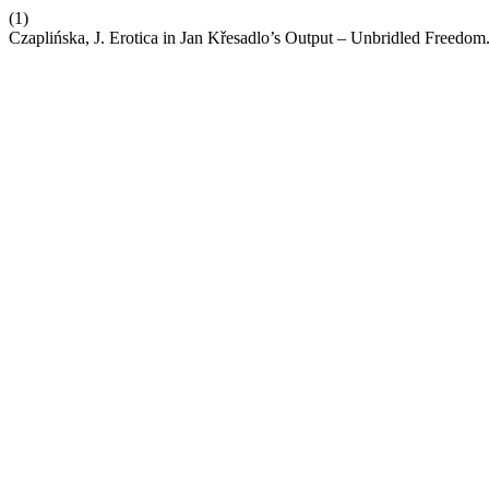
(1)
Czaplińska, J. Erotica in Jan Křesadlo’s Output – Unbridled Freedom