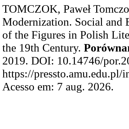
TOMCZOK, Paweł Tomczok. 
Modernization. Social and 
of the Figures in Polish Lit
the 19th Century.
Porówna
2019. DOI: 10.14746/por.2
https://pressto.amu.edu.pl/
Acesso em: 7 aug. 2026.