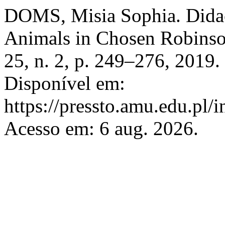
DOMS, Misia Sophia. Didact
Animals in Chosen Robins
25, n. 2, p. 249–276, 2019
Disponível em:
https://pressto.amu.edu.pl/
Acesso em: 6 aug. 2026.