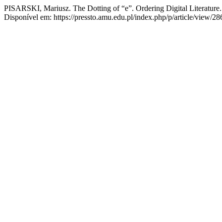
PISARSKI, Mariusz. The Dotting of “e”. Ordering Digital Literature
Disponível em: https://pressto.amu.edu.pl/index.php/p/article/view/2