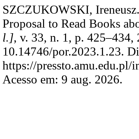
SZCZUKOWSKI, Ireneusz. 
Proposal to Read Books ab
l.]
, v. 33, n. 1, p. 425–434
10.14746/por.2023.1.23. Di
https://pressto.amu.edu.pl/
Acesso em: 9 aug. 2026.