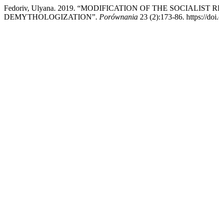
Fedoriv, Ulyana. 2019. “MODIFICATION OF THE SOCIAL
DEMYTHOLOGIZATION”.
Porównania
23 (2):173-86. https://do