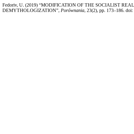
Fedoriv, U. (2019) “MODIFICATION OF THE SOCIALIST 
DEMYTHOLOGIZATION”,
Porównania
, 23(2), pp. 173–186. doi