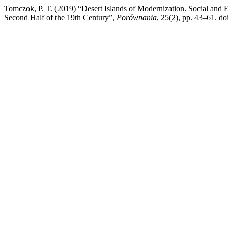
Tomczok, P. T. (2019) “Desert Islands of Modernization. Social and E
Second Half of the 19th Century”,
Porównania
, 25(2), pp. 43–61. do